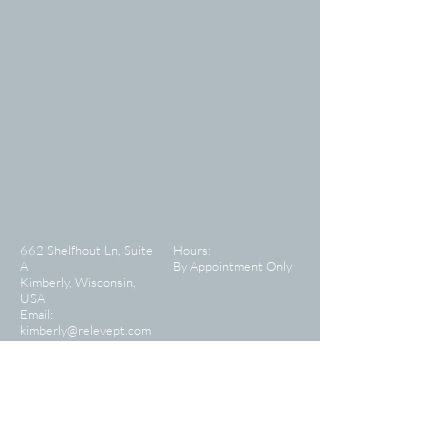
662 Shelfhout Ln, Suite
Hours:
A
By Appointment Only
Kimberly, Wisconsin,
USA
Email:
kimberly@relevept.com
CONTACT