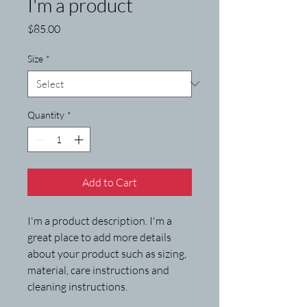
I'm a product
Price
$85.00
Size
*
Quantity
*
Add to Cart
I'm a product description. I'm a 
great place to add more details 
about your product such as sizing, 
material, care instructions and 
cleaning instructions.