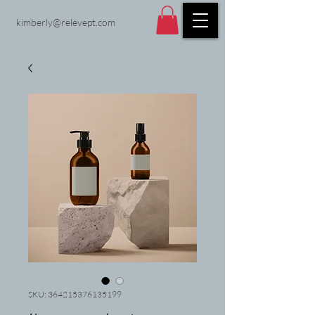
kimberly@relevept.com
SKU: 364215376135199