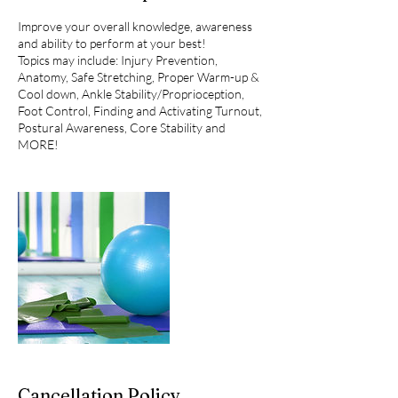
Improve your overall knowledge, awareness
and ability to perform at your best!
Topics may include: Injury Prevention,
Anatomy, Safe Stretching, Proper Warm-up &
Cool down, Ankle Stability/Proprioception,
Foot Control, Finding and Activating Turnout,
Postural Awareness, Core Stability and
MORE!
Cancellation Policy