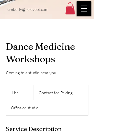
kimberly@relevept.com
Dance Medicine
Workshops
Coming to a studio near you!
Contact
for
1 hr
1
Contact for Pricing
Pricing
h
Office or studio
Service Description