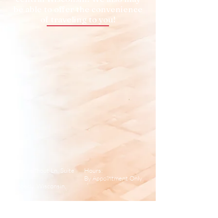
be able to offer the convenience
of traveling to you!
662 Shelfhout Ln, Suite
Hours:
A
By Appointment Only
Kimberly, Wisconsin,
USA
Email:
kimberly@relevept.com