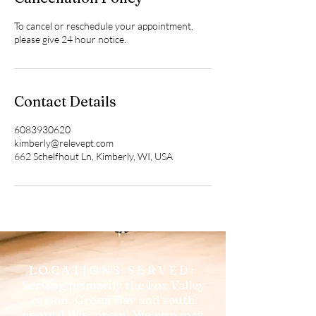
To cancel or reschedule your appointment,
please give 24 hour notice.
Contact Details
6083930620
kimberly@relevept.com
662 Schelfhout Ln, Kimberly, WI, USA
LOCATIONS SERVED:
Serving primarily the Fox Valley
region, Green Bay and south
central Wisconsin. We also may